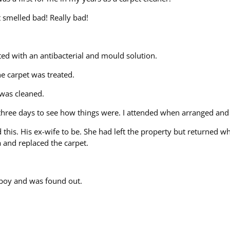
t smelled bad! Really bad!
ed with an antibacterial and mould solution.
e carpet was treated.
 was cleaned.
n three days to see how things were. I attended when arranged and
this. His ex-wife to be. She had left the property but returned w
na and replaced the carpet.
 boy and was found out.