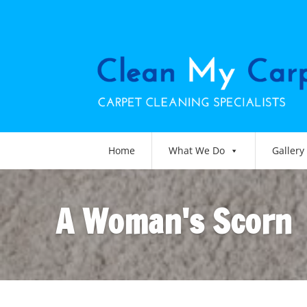
Home
What We Do
Gallery
A Woman's Scorn