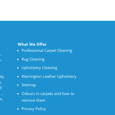
What We Offer
Professional Carpet Cleaning
,
Rug Cleaning
,
Upholstery Cleaning
Warrington Leather Upholstery
ey,
,
Sitemap
d
 ,
Odours in carpets and how to
n,
remove them
Privacy Policy