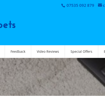
07535 092 879
Feedback
Video Reviews
Special Offers