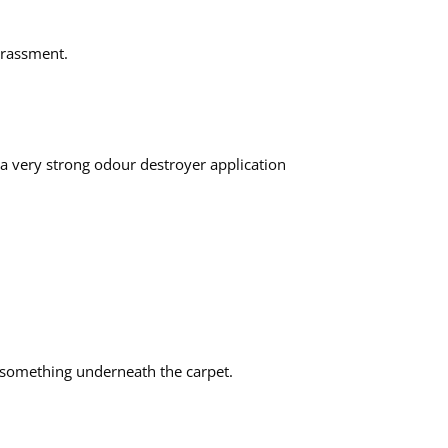
arrassment.
 a very strong odour destroyer application
e something underneath the carpet.