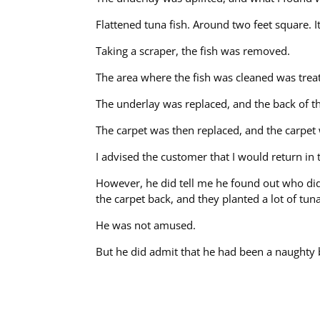
Flattened tuna fish. Around two feet square. I
Taking a scraper, the fish was removed.
The area where the fish was cleaned was treat
The underlay was replaced, and the back of th
The carpet was then replaced, and the carpet
I advised the customer that I would return i
However, he did tell me he found out who did 
the carpet back, and they planted a lot of tu
He was not amused.
But he did admit that he had been a naughty