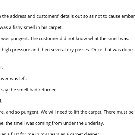
ave the address and customers’ details out so as not to cause emb
was a fishy smell in his carpet.
ell was pungent. The customer did not know what the smell was.
er high pressure and then several dry passes. Once that was done,
r.
over was left.
 say the smell had returned.
d.
re, and so pungent. We will need to lift the carpet. There must b
see, the smell was coming from under the underlay.
s a first for me in my years as a carpet cleaner.