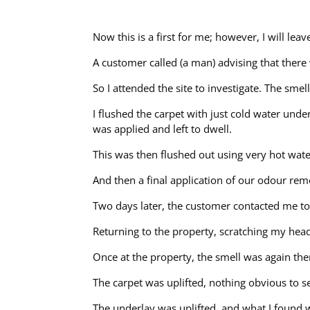
Now this is a first for me; however, I will le
A customer called (a man) advising that there 
So I attended the site to investigate. The sm
I flushed the carpet with just cold water und
was applied and left to dwell.
This was then flushed out using very hot wate
And then a final application of our odour rem
Two days later, the customer contacted me to
Returning to the property, scratching my hea
Once at the property, the smell was again the
The carpet was uplifted, nothing obvious to 
The underlay was uplifted, and what I found wa