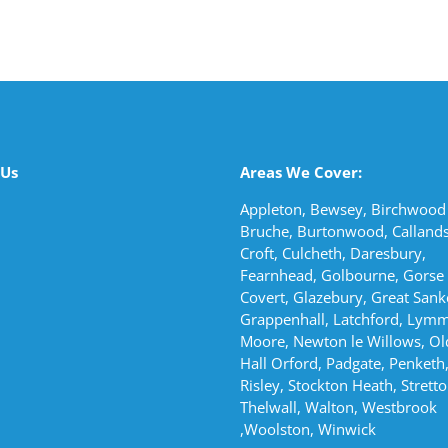
 Us
Areas We Cover:
Appleton, Bewsey, Birchwood 
Bruche, Burtonwood, Callands
Croft, Culcheth, Daresbury,
Fearnhead, Golbourne, Gorse
Covert, Glazebury, Great Sank
Grappenhall, Latchford, Lymm
Moore, Newton le Willows, Ol
Hall Orford, Padgate, Penketh,
Risley, Stockton Heath, Stretto
Thelwall, Walton, Westbrook
,Woolston, Winwick