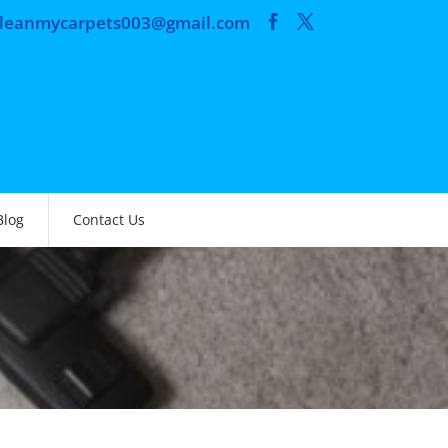
cleanmycarpets003@gmail.com
Blog
Contact Us