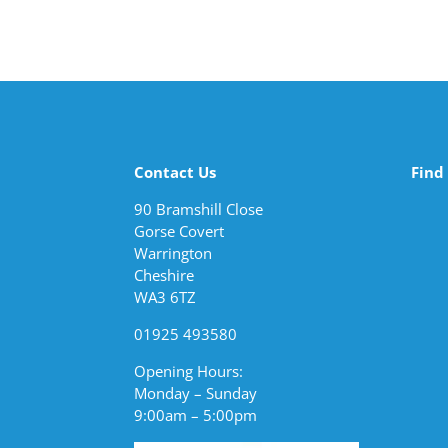
Contact Us
Find
90 Bramshill Close
Gorse Covert
Warrington
Cheshire
WA3 6TZ
01925 493580
Opening Hours:
Monday – Sunday
9:00am – 5:00pm