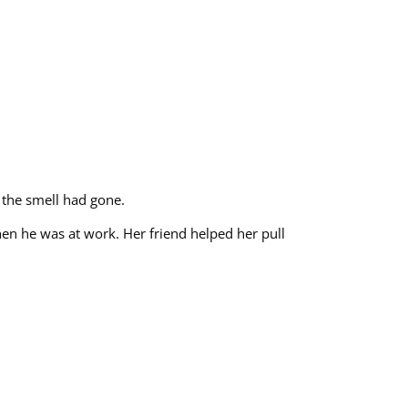
 the smell had gone.
hen he was at work. Her friend helped her pull