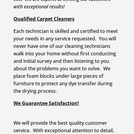
with exceptional results!
Qualified Carpet Cleaners
Each technician is skilled and certified to meet
your needs in any service requested. You will
never have one of our cleaning technicians
walk into your home without first conducting
and initial survey and then listening to you
about the problems you want to solve. We
place foam blocks under large pieces of
furniture to protect any dye transfer during
the drying process.
We Guarantee Satisfaction!
We will provide the best quality customer
service. With exceptional attention to detail,