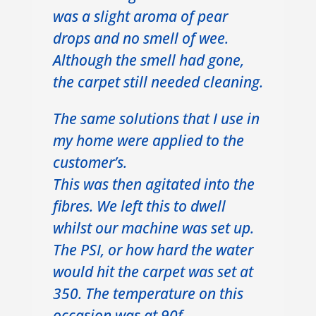
was a slight aroma of pear
drops and no smell of wee.
Although the smell had gone,
the carpet still needed cleaning.
The same solutions that I use in
my home were applied to the
customer’s.
This was then agitated into the
fibres. We left this to dwell
whilst our machine was set up.
The PSI, or how hard the water
would hit the carpet was set at
350. The temperature on this
occasion was at 90f.