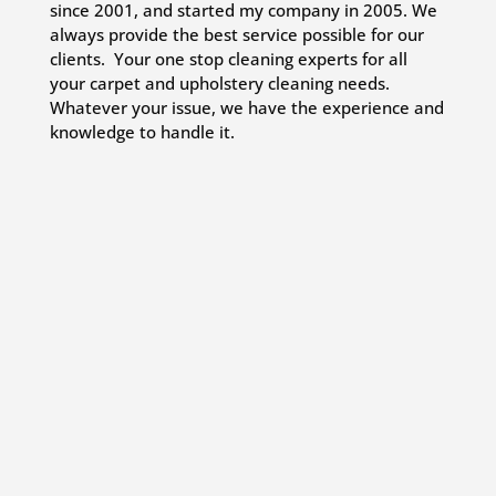
since 2001, and started my company in 2005. We
always provide the best service possible for our
clients. Your one stop cleaning experts for all
your carpet and upholstery cleaning needs.
Whatever your issue, we have the experience and
knowledge to handle it.