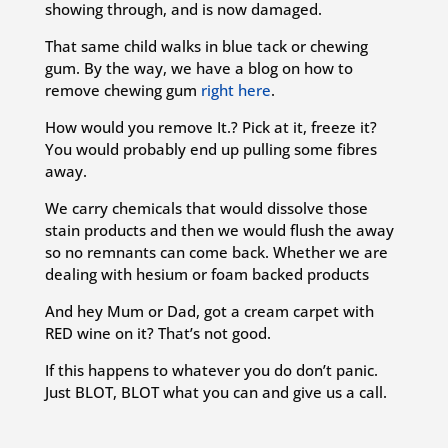
showing through, and is now damaged.
That same child walks in blue tack or chewing
gum. By the way, we have a blog on how to
remove chewing gum
right here
.
How would you remove It.? Pick at it, freeze it?
You would probably end up pulling some fibres
away.
We carry chemicals that would dissolve those
stain products and then we would flush the away
so no remnants can come back. Whether we are
dealing with hesium or foam backed products
And hey Mum or Dad, got a cream carpet with
RED wine on it? That’s not good.
If this happens to whatever you do don’t panic.
Just BLOT, BLOT what you can and give us a call.