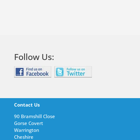
Follow Us:
Contact Us
90 Bramshill Close
Gorse Covert
Warrington
Cheshire