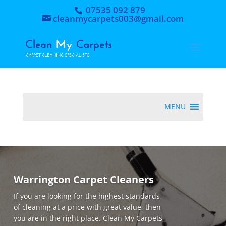
07535 092 879
cleanmycarpets003@gmail.com
MENU
Warrington Carpet Cleaners
If you are looking for the highest standards
of cleaning at a price with great value, then
you are in the right place. Clean My Carpets