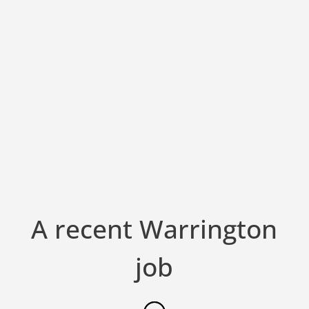
A recent Warrington
job