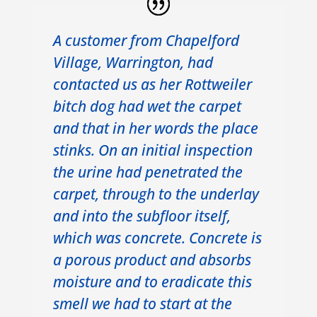
A customer from Chapelford
Village, Warrington, had
contacted us as her Rottweiler
bitch dog had wet the carpet
and that in her words the place
stinks. On an initial inspection
the urine had penetrated the
carpet, through to the underlay
and into the subfloor itself,
which was concrete. Concrete is
a porous product and absorbs
moisture and to eradicate this
smell we had to start at the