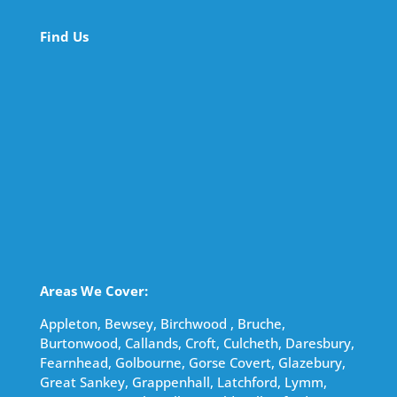
Find Us
Areas We Cover:
Appleton, Bewsey, Birchwood , Bruche,
Burtonwood, Callands, Croft, Culcheth, Daresbury,
Fearnhead, Golbourne, Gorse Covert, Glazebury,
Great Sankey, Grappenhall, Latchford, Lymm,