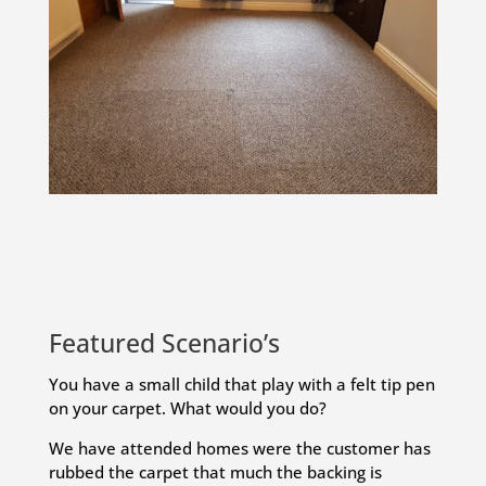
Featured Scenario’s
You have a small child that play with a felt tip pen
on your carpet. What would you do?
We have attended homes were the customer has
rubbed the carpet that much the backing is