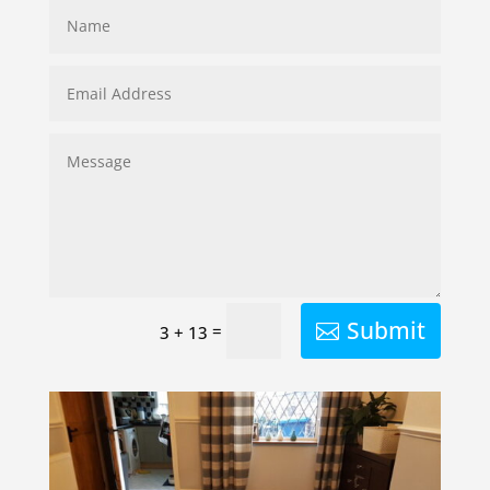
Submit
=
3 + 13