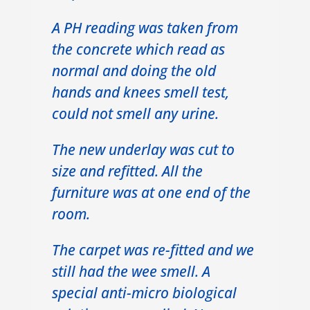
A PH reading was taken from
the concrete which read as
normal and doing the old
hands and knees smell test,
could not smell any urine.
The new underlay was cut to
size and refitted. All the
furniture was at one end of the
room.
The carpet was re-fitted and we
still had the wee smell. A
special anti-micro biological