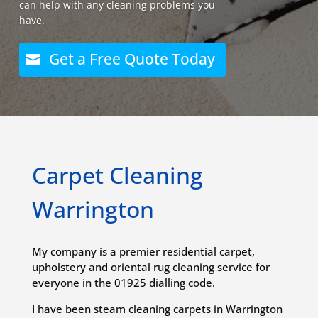
can help with any cleaning problems you
have.
Get a Free Quote Today
Carpet Cleaning
Warrington
My company is a premier residential carpet,
upholstery and oriental rug cleaning service for
everyone in the 01925 dialling code.
I have been steam cleaning carpets in Warrington