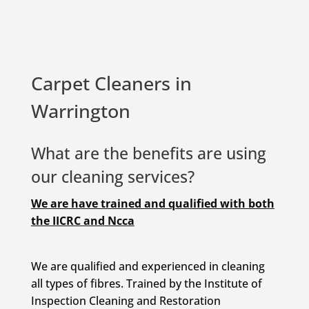
Carpet Cleaners in
Warrington
What are the benefits are using
our cleaning services?
We are have trained and qualified with both
the IICRC and
Ncca
We are qualified and experienced in cleaning
all types of fibres. Trained by the Institute of
Inspection Cleaning and Restoration