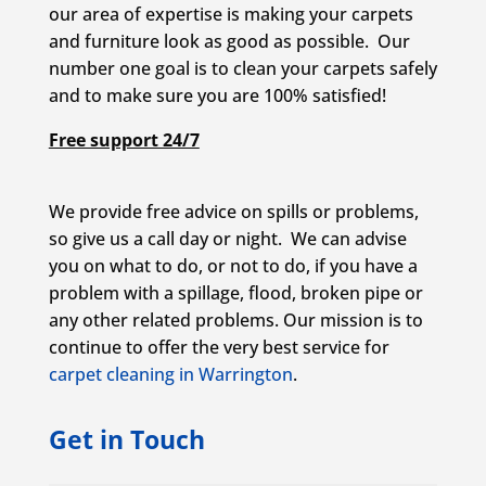
our area of expertise is making your carpets
and furniture look as good as possible. Our
number one goal is to clean your carpets safely
and to make sure you are 100% satisfied!
Free support 24/7
We provide free advice on spills or problems,
so give us a call day or night. We can advise
you on what to do, or not to do, if you have a
problem with a spillage, flood, broken pipe or
any other related problems. Our mission is to
continue to offer the very best service for
carpet cleaning in Warrington
.
Get in Touch