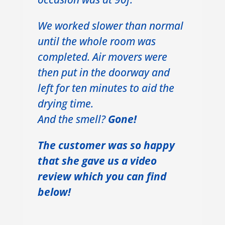
We worked slower than normal
until the whole room was
completed. Air movers were
then put in the doorway and
left for ten minutes to aid the
drying time.
And the smell?
Gone!
The customer was so happy
that she gave us a video
review which you can find
below!