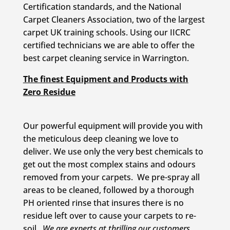
Certification standards, and the National
Carpet Cleaners Association, two of the largest
carpet UK training schools. Using our IICRC
certified technicians we are able to offer the
best carpet cleaning service in Warrington.
The finest Equipment and Products with
Zero Residue
Our powerful equipment will provide you with
the meticulous deep cleaning we love to
deliver. We use only the very best chemicals to
get out the most complex stains and odours
removed from your carpets. We pre-spray all
areas to be cleaned, followed by a thorough
PH oriented rinse that insures there is no
residue left over to cause your carpets to re-
soil.
We are experts at thrilling our customers