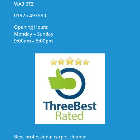
WA3 6TZ
01925 493580
Opening Hours:
Monday – Sunday
9:00am – 5:00pm
Best professional carpet cleaner