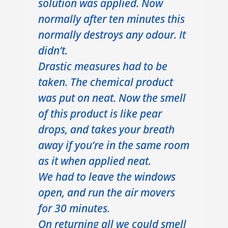
solution was applied. Now
normally after ten minutes this
normally destroys any odour. It
didn’t.
Drastic measures had to be
taken. The chemical product
was put on neat. Now the smell
of this product is like pear
drops, and takes your breath
away if you’re in the same room
as it when applied neat.
We had to leave the windows
open, and run the air movers
for 30 minutes.
On returning all we could smell