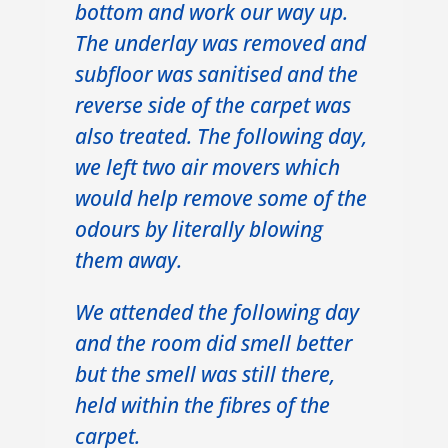
bottom and work our way up.
The underlay was removed and
subfloor was sanitised and the
reverse side of the carpet was
also treated. The following day,
we left two air movers which
would help remove some of the
odours by literally blowing
them away.
We attended the following day
and the room did smell better
but the smell was still there,
held within the fibres of the
carpet.