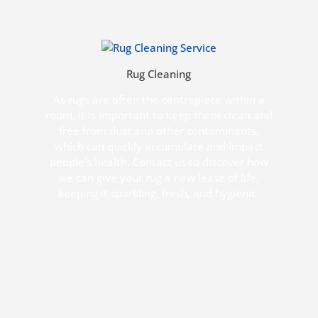
Rug Cleaning
As rugs are often the centrepiece within a
room, it is important to keep them clean and
free from dust and other contaminants,
which can quickly accumulate and impact
people’s health. Contact us to discover how
we can give your rug a new lease of life,
keeping it sparkling, fresh, and hygienic.