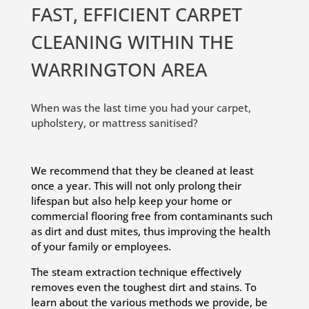
FAST, EFFICIENT CARPET
CLEANING WITHIN THE
WARRINGTON AREA
When was the last time you had your carpet,
upholstery, or mattress sanitised?
We recommend that they be cleaned at least
once a year. This will not only prolong their
lifespan but also help keep your home or
commercial flooring free from contaminants such
as dirt and dust mites, thus improving the health
of your family or employees.
The steam extraction technique effectively
removes even the toughest dirt and stains. To
learn about the various methods we provide, be