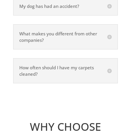
My dog has had an accident?
What makes you different from other
companies?
How often should I have my carpets
cleaned?
WHY CHOOSE