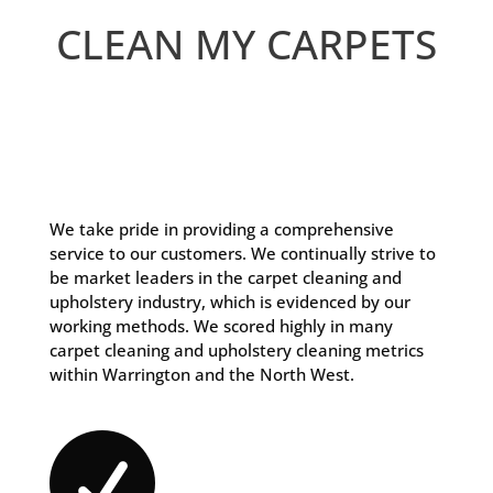
CLEAN MY CARPETS
We take pride in providing a comprehensive
service to our customers. We continually strive to
be market leaders in the carpet cleaning and
upholstery industry, which is evidenced by our
working methods. We scored highly in many
carpet cleaning and upholstery cleaning metrics
within Warrington and the North West.
