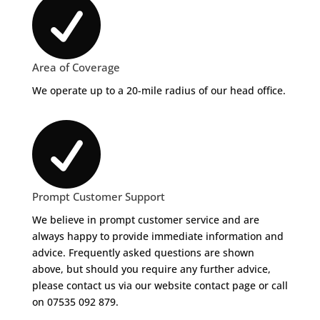

Area of Coverage
We operate up to a 20-mile radius of our head office.

Prompt Customer Support
We believe in prompt customer service and are
always happy to provide immediate information and
advice. Frequently asked questions are shown
above, but should you require any further advice,
please contact us via our website contact page or call
on 07535 092 879.