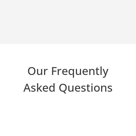
Our Frequently
Asked Questions