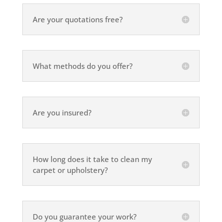
Are your quotations free?
What methods do you offer?
Are you insured?
How long does it take to clean my
carpet or upholstery?
Do you guarantee your work?