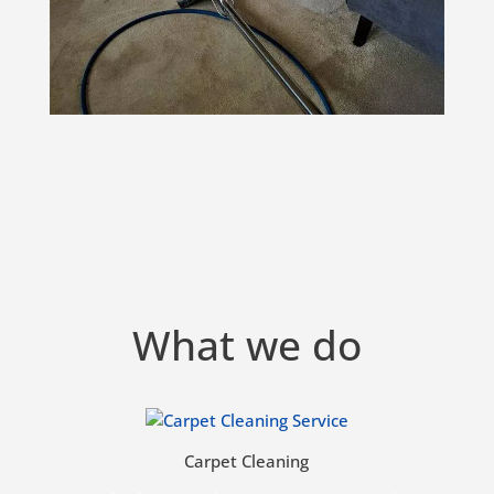
What we do
Carpet Cleaning