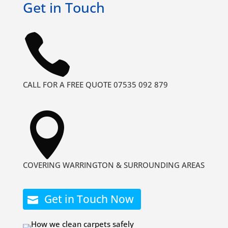
Get in Touch

CALL FOR A FREE QUOTE 07535 092 879

COVERING WARRINGTON & SURROUNDING AREAS
Get in Touch Now