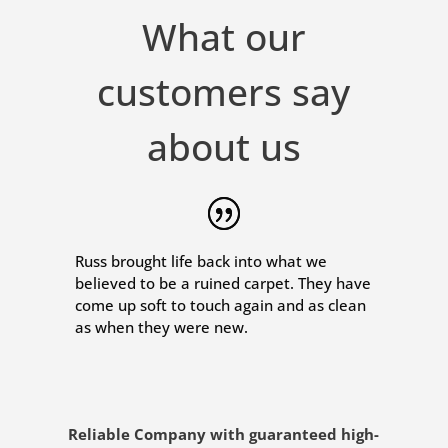
What our
customers say
about us
Russ brought life back into what we
believed to be a ruined carpet. They have
come up soft to touch again and as clean
as when they were new.
Reliable Company with guaranteed high-