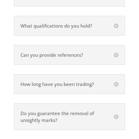
What qualifications do you hold?
Can you provide references?
How long have you been trading?
Do you guarantee the removal of
unsightly marks?