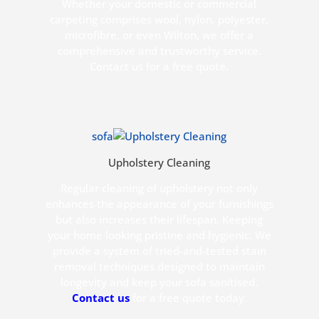
Whether your domestic or commercial
carpeting comprises wool, nylon, polyester,
microfibre, or even Wilton, we offer a
comprehensive and trustworthy service.
Contact us for a free quote.
sofa
Upholstery Cleaning
Regular cleaning of upholstery not only
enhances the appearance of your furnishings
but also increases their lifespan. Keeping
your home looking pristine and hygienic. We
provide a system of tried-and-tested stain
removal techniques designed to maintain
longevity and keep your sofa sanitised.
Contact us
for a free quote today.