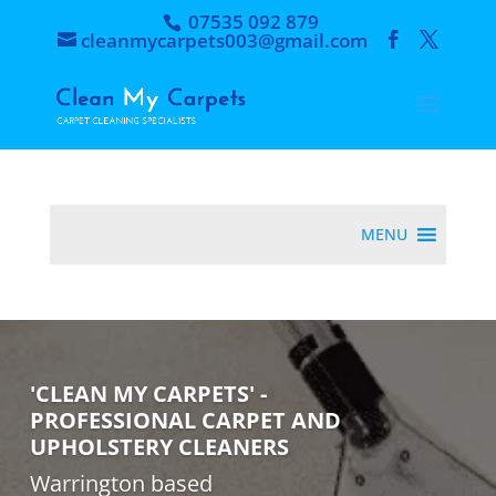
07535 092 879
cleanmycarpets003@gmail.com
MENU
'CLEAN MY CARPETS' -
PROFESSIONAL CARPET AND
UPHOLSTERY CLEANERS
Warrington based