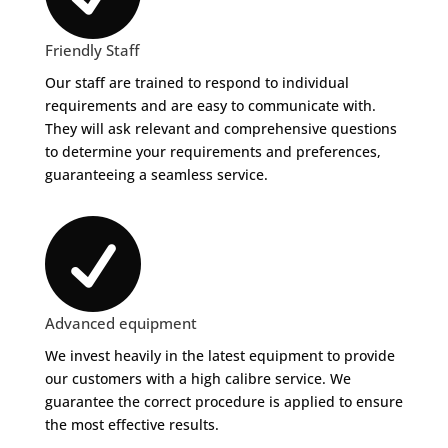
Friendly Staff
Our staff are trained to respond to individual
requirements and are easy to communicate with.
They will ask relevant and comprehensive questions
to determine your requirements and preferences,
guaranteeing a seamless service.

Advanced equipment
We invest heavily in the latest equipment to provide
our customers with a high calibre service. We
guarantee the correct procedure is applied to ensure
the most effective results.