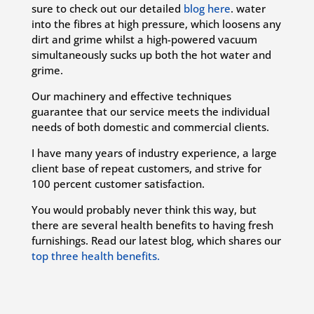
sure to check out our detailed
blog here
.
water
into the fibres at high pressure, which loosens any
dirt and grime whilst a high-powered vacuum
simultaneously sucks up both the hot water and
grime.
Our machinery and effective techniques
guarantee that our service meets the individual
needs of both domestic and commercial clients.
I have many years of industry experience, a large
client base of repeat customers, and strive for
100 percent customer satisfaction.
You would probably never think this way, but
there are several health benefits to having fresh
furnishings. Read our latest blog, which shares our
top three health benefits.