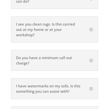
can do?
I see you clean rugs. Is this carried
out at my home or at your
workshop?
Do you have a minimum call out
charge?
I have watermarks on my sofa. Is this
something you can assist with?