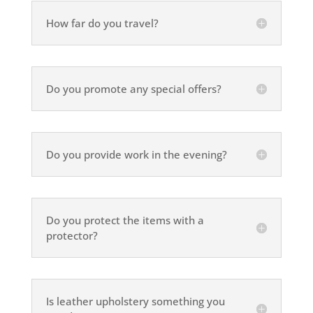
How far do you travel?
Do you promote any special offers?
Do you provide work in the evening?
Do you protect the items with a
protector?
Is leather upholstery something you