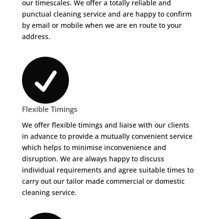
our timescales. We offer a totally reliable and
punctual cleaning service and are happy to confirm
by email or mobile when we are en route to your
address.

Flexible Timings
We offer flexible timings and liaise with our clients
in advance to provide a mutually convenient service
which helps to minimise inconvenience and
disruption. We are always happy to discuss
individual requirements and agree suitable times to
carry out our tailor made commercial or domestic
cleaning service.