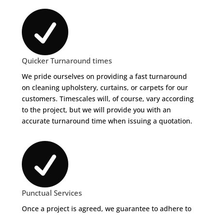

Quicker Turnaround times
We pride ourselves on providing a fast turnaround
on cleaning upholstery, curtains, or carpets for our
customers. Timescales will, of course, vary according
to the project, but we will provide you with an
accurate turnaround time when issuing a quotation.

Punctual Services
Once a project is agreed, we guarantee to adhere to