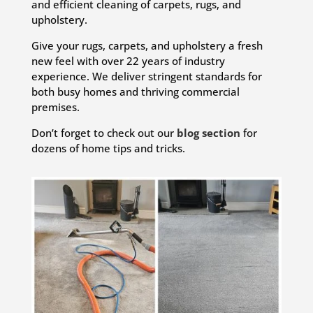
and efficient cleaning of carpets, rugs, and
upholstery.
Give your rugs, carpets, and upholstery a fresh
new feel with over 22 years of industry
experience. We deliver stringent standards for
both busy homes and thriving commercial
premises.
Don’t forget to check out our
blog section
for
dozens of home tips and tricks.