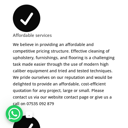

Affordable services
We believe in providing an affordable and
competitive pricing structure. Effective cleaning of
upholstery, furnishings, and flooring is a challenging
task made easier through the use of modern high
caliber equipment and tried and tested techniques.
We pride ourselves on our reputation and would be
delighted to provide an affordable, cost-efficient
quotation for any project, large or small. Please
contact us via our website contact page or give us a
call on 07535 092 879
.