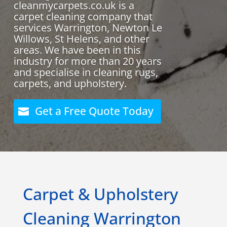
cleanmycarpets.co.uk is a
carpet cleaning company that
services Warrington, Newton Le
Willows, St Helens, and other
areas. We have been in this
industry for more than 20 years
and specialise in cleaning rugs,
carpets, and upholstery.
Get a Free Quote Today
Carpet & Upholstery
Cleaning Warrington