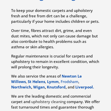
To keep your domestic carpets and upholstery
fresh and free from dirt can be a challenge,
particularly if your home includes children or pets.
Over time, fibres attract dirt, grime, and even
dust mites, which not only can cause damage but
also contribute to health problems such as
asthma or skin allergies.
Regular maintenance is crucial for carpets and
upholstery to remain in excellent condition, which
will prolong their longevity.
We also service the areas of
Newton Le
Willows
,
St Helens
,
Lymm
,
Frodsham
,
Northwich
,
Wigan
,
Knutsford
,
and
Liverpool.
We are the leading domestic and commercial
carpet and
upholstery cleaning
company. We offer
fast turnaround times and guarantee thorough