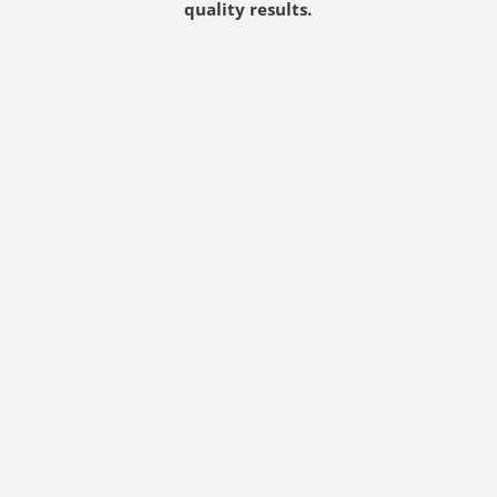
quality results.