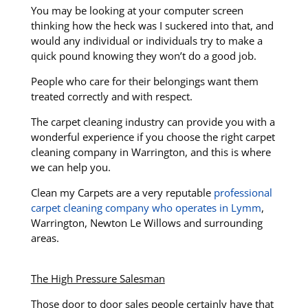
You may be looking at your computer screen
thinking how the heck was I suckered into that, and
would any individual or individuals try to make a
quick pound knowing they won’t do a good job.
People who care for their belongings want them
treated correctly and with respect.
The carpet cleaning industry can provide you with a
wonderful experience if you choose the right carpet
cleaning company in Warrington, and this is where
we can help you.
Clean my Carpets are a very reputable
professional
carpet cleaning company who operates in Lymm
,
Warrington, Newton Le Willows and surrounding
areas.
The High Pressure Salesman
Those door to door sales people certainly have that