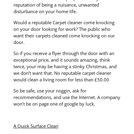
reputation of being a nuisance, unwanted
disturbance on your home life.
Would a reputable Carpet cleaner come knocking
on your door looking for work? The public who
want their carpets cleaned come knocking on our
door.
So if you receive a flyer through the door with an
exceptional price, and it sounds amazing, think
twice, your may be having a stinky Christmas, and
we don’t want that. No reputable carpet cleaner
would clean a living room for less than £50.00
So be safe, use your noggin, ask for
recommendations, and use the Internet. A company
won’t be on page one of google by luck.
A Quick Surface Clean