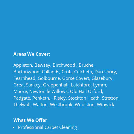
Areas We Cover:
Appleton, Bewsey, Birchwood , Bruche,
Burtonwood, Callands, Croft, Culcheth, Daresbury,
Fearnhead, Golbourne, Gorse Covert, Glazebury,
Great Sankey, Grappenhall, Latchford, Lymm,
Moore, Newton le Willows, Old Hall Orford,
Padgate, Penketh, , Risley, Stockton Heath, Stretton,
Thelwall, Walton, Westbrook ,Woolston, Winwick
What We Offer
Professional Carpet Cleaning