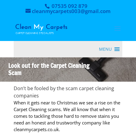
07535 092 879
cleanmycarpets003@gmail.com
MENU
Look out for the Carpet Cleaning
Scam
Don’t be fooled by the scam carpet cleaning
companies
When it gets near to Christmas we see a rise on the
Carpet Cleaning scams. We all know that when it
comes to tackling those hard to remove stains you
need an honest and trustworthy company like
cleanmycarpets.co.uk.