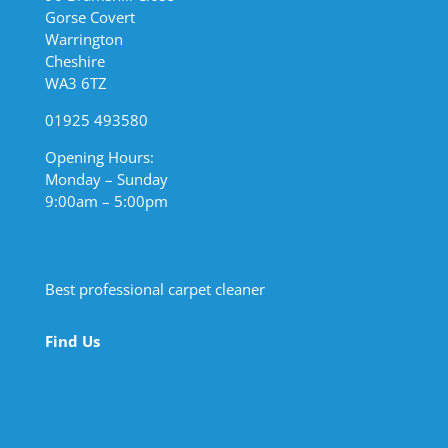
Gorse Covert
Warrington
Cheshire
WA3 6TZ
01925 493580
Opening Hours:
Monday – Sunday
9:00am – 5:00pm
Best professional carpet cleaner
Find Us