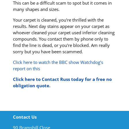
This can be a difficult scam to spot but it comes in
many shapes and sizes.
Your carpet is cleaned, you’re thrilled with the
results. Next day stains appear on your carpet as
whoever cleaned your carpet used inferior cleaning
compounds. You contact them by phone only to
find the line is dead, or you’re blocked. Am really
sorry but you have been scammed.
Click here to watch the BBC show Watchdog’s
report on this
Click here to Contact Russ today for a free no
obligation quote.
Contact Us
90 Bramshill Close