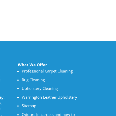
What We Offer
Professional Carpet Cleaning
,
Rug Cleaning
,
Upholstery Cleaning
Warrington Leather Upholstery
ey,
,
Sitemap
d
 ,
Odours in carpets and how to