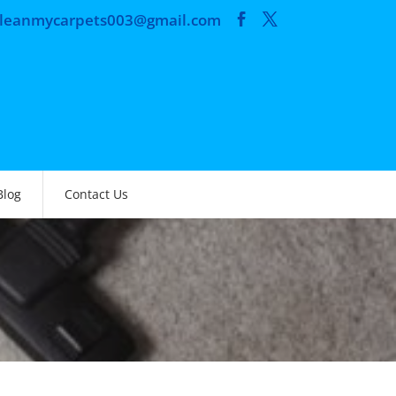
cleanmycarpets003@gmail.com
Blog
Contact Us