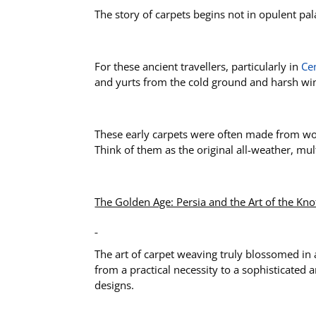
The story of carpets begins not in opulent pa
For these ancient travellers, particularly in
Cen
and yurts from the cold ground and harsh wi
These early carpets were often made from wool
Think of them as the original all-weather, mu
The Golden Age: Persia and the Art of the Kno
The art of carpet weaving truly blossomed in
from a practical necessity to a sophisticated
designs.