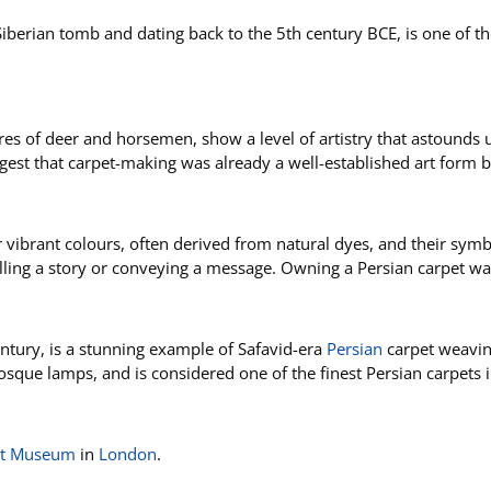
Siberian tomb and dating back to the 5th century BCE, is one of th
igures of deer and horsemen, show a level of artistry that astounds
st that carpet-making was already a well-established art form by
r vibrant colours, often derived from natural dyes, and their sym
elling a story or conveying a message. Owning a Persian carpet w
entury, is a stunning example of Safavid-era
Persian
carpet weaving
osque lamps, and is considered one of the finest Persian carpets i
ert Museum
in
London
.