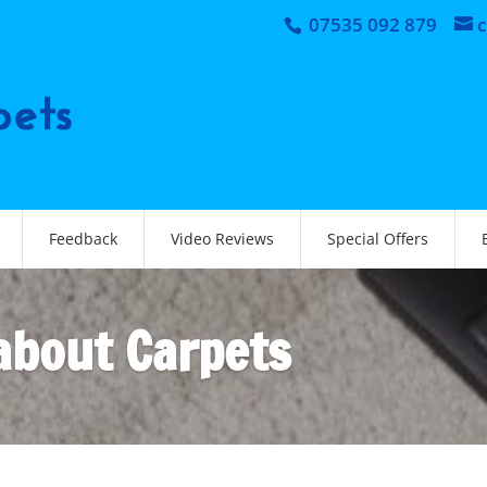
07535 092 879
Feedback
Video Reviews
Special Offers
 about Carpets