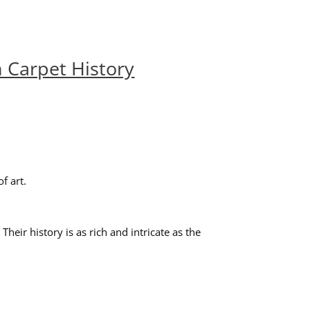
 Carpet History
f art.
ir history is as rich and intricate as the