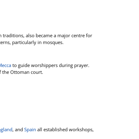
n traditions, also became a major centre for
terns, particularly in mosques.
Mecca
to guide worshippers during prayer.
 of the Ottoman court.
ngland
, and
Spain
all established workshops,