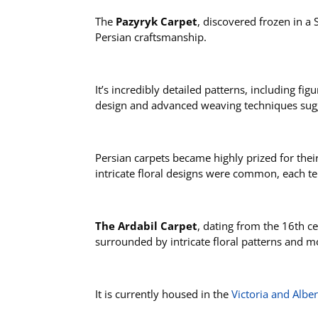
The
Pazyryk Carpet
, discovered frozen in a 
Persian craftsmanship.
It’s incredibly detailed patterns, including f
design and advanced weaving techniques sugge
Persian carpets became highly prized for thei
intricate floral designs were common, each t
The Ardabil Carpet
, dating from the 16th c
surrounded by intricate floral patterns and m
It is currently housed in the
Victoria and Alb