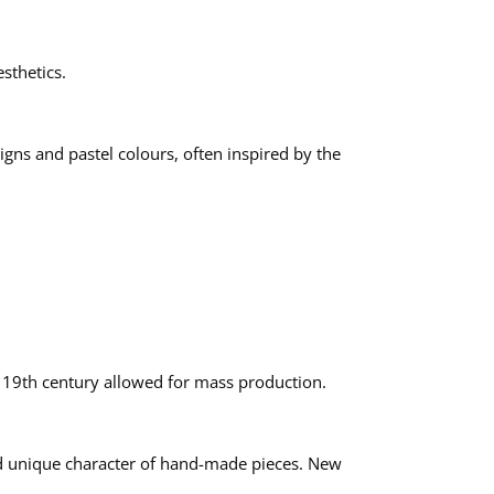
sthetics.
igns and pastel colours, often inspired by the
e 19th century allowed for mass production.
and unique character of hand-made pieces. New