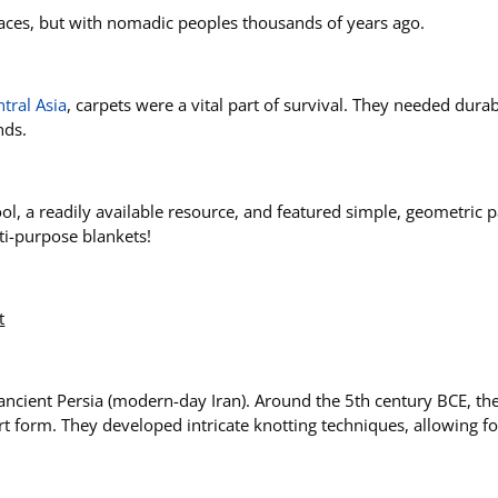
laces, but with nomadic peoples thousands of years ago.
tral Asia
, carpets were a vital part of survival. They needed durab
nds.
, a readily available resource, and featured simple, geometric pa
lti-purpose blankets!
t
 ancient Persia (modern-day Iran). Around the 5th century BCE, th
 art form. They developed intricate knotting techniques, allowing