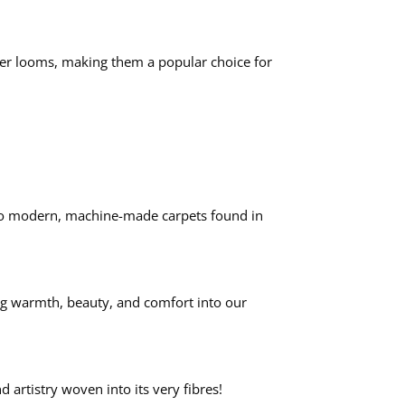
wer looms, making them a popular choice for
rs to modern, machine-made carpets found in
ing warmth, beauty, and comfort into our
 artistry woven into its very fibres!