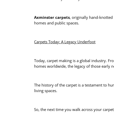
Axminster carpets
, originally hand-knotte
homes and public spaces.
Carpets Today: A Legacy Underfoot
Today, carpet making is a global industry. Fr
homes worldwide, the legacy of those early 
The history of the carpet is a testament to h
living spaces.
So, the next time you walk across your carpet,