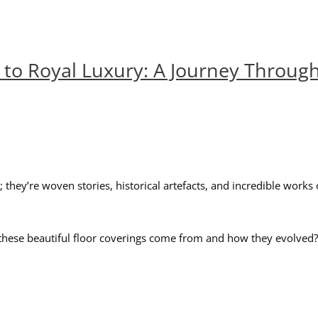
to Royal Luxury: A Journey Through
hey’re woven stories, historical artefacts, and incredible works o
ese beautiful floor coverings come from and how they evolved? The