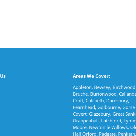
 Us
Areas We Cover:
Appleton, Bewsey, Birchwood 
Bruche, Burtonwood, Callands
Croft, Culcheth, Daresbury,
Fearnhead, Golbourne, Gorse
Covert, Glazebury, Great Sank
Grappenhall, Latchford, Lymm
Moore, Newton le Willows, Ol
Hall Orford, Padgate, Penketh,