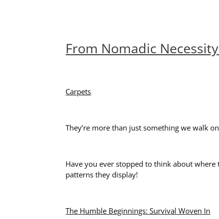
From Nomadic Necessity 
Carpets
They’re more than just something we walk on; t
Have you ever stopped to think about where th
patterns they display!
The Humble Beginnings: Survival Woven In