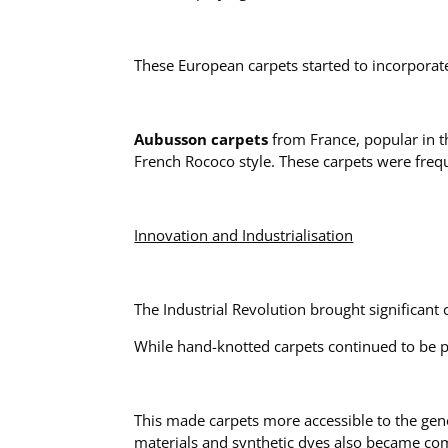
These European carpets started to incorporate 
Aubusson carpets
from France, popular in th
French Rococo style. These carpets were freq
Innovation and Industrialisation
The Industrial Revolution brought significant
While hand-knotted carpets continued to be p
This made carpets more accessible to the gene
materials and synthetic dyes also became c