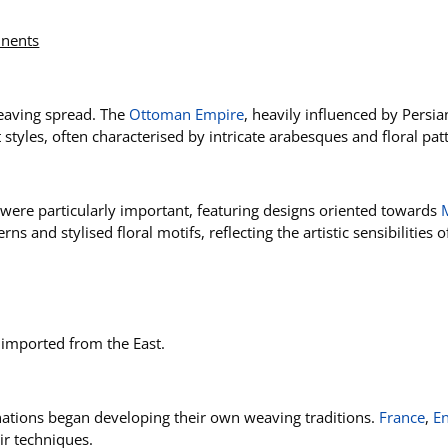
inents
weaving spread. The
Ottoman Empire
, heavily influenced by Persia
 styles, often characterised by intricate arabesques and floral pat
e, were particularly important, featuring designs oriented towards
s and stylised floral motifs, reflecting the artistic sensibilities
m imported from the East.
nations began developing their own weaving traditions.
France
,
E
ir techniques.