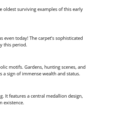
e oldest surviving examples of this early
 us even today! The carpet’s sophisticated
 this period.
bolic motifs. Gardens, hunting scenes, and
as a sign of immense wealth and status.
. It features a central medallion design,
n existence.