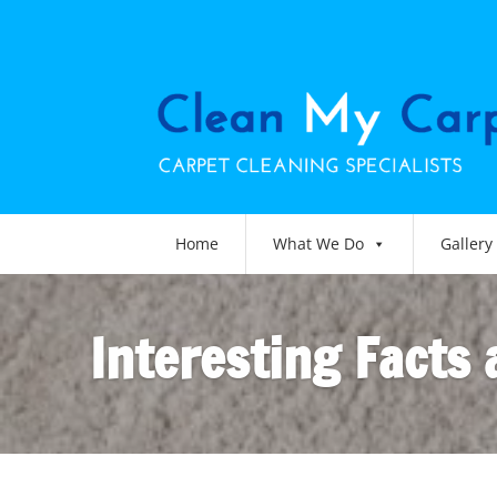
Home
What We Do
Gallery
Interesting Facts