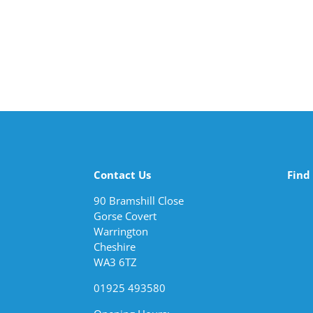
Contact Us
Find
90 Bramshill Close
Gorse Covert
Warrington
Cheshire
WA3 6TZ
01925 493580