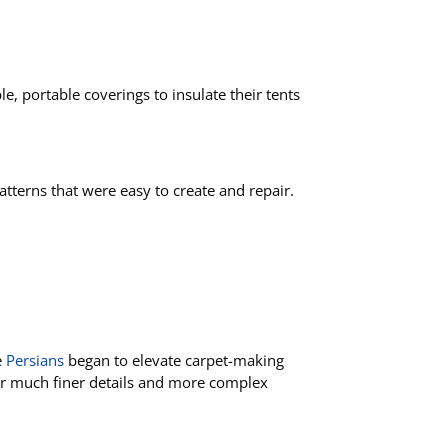
le, portable coverings to insulate their tents
tterns that were easy to create and repair.
e
Persians
began to elevate carpet-making
 for much finer details and more complex