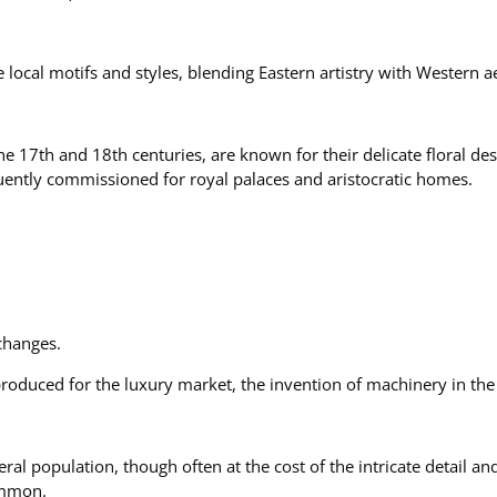
local motifs and styles, blending Eastern artistry with Western ae
e 17th and 18th centuries, are known for their delicate floral des
uently commissioned for royal palaces and aristocratic homes.
 changes.
roduced for the luxury market, the invention of machinery in th
ral population, though often at the cost of the intricate detail 
ommon.