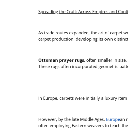
Spreading the Craft: Across Empires and Cont
As trade routes expanded, the art of carpet 
carpet production, developing its own distinct
Ottoman prayer rugs
, often smaller in siz
These rugs often incorporated geometric pattern
In Europe, carpets were initially a luxury ite
However, by the late Middle Ages,
Europe
an 
often employing Eastern weavers to teach the