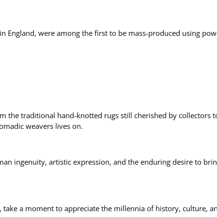
d in England, were among the first to be mass-produced using po
om the traditional hand-knotted rugs still cherished by collecto
nomadic weavers lives on.
uman ingenuity, artistic expression, and the enduring desire to br
 take a moment to appreciate the millennia of history, culture, and